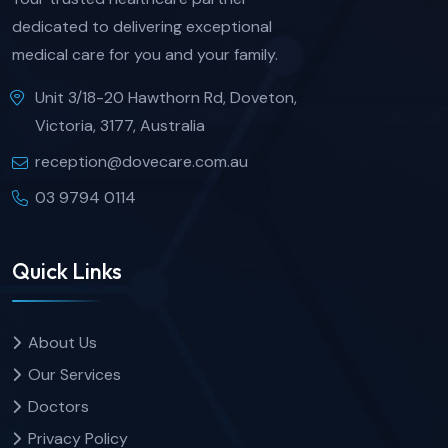
dedicated to delivering exceptional
medical care for you and your family.
Unit 3/18-20 Hawthorn Rd, Doveton,
Victoria, 3177, Australia
reception@dovecare.com.au
03 9794 0114
Quick Links
About Us
Our Services
Doctors
Privacy Policy