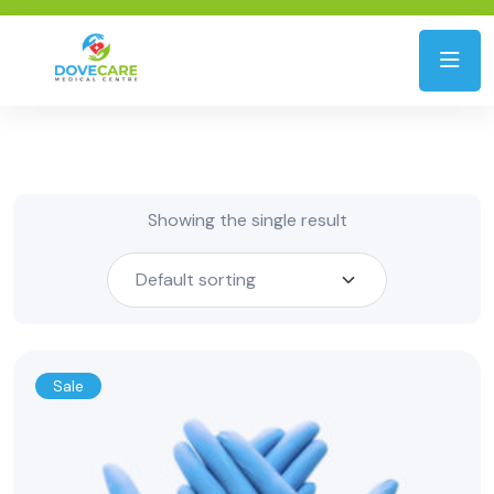
Showing the single result
Sale