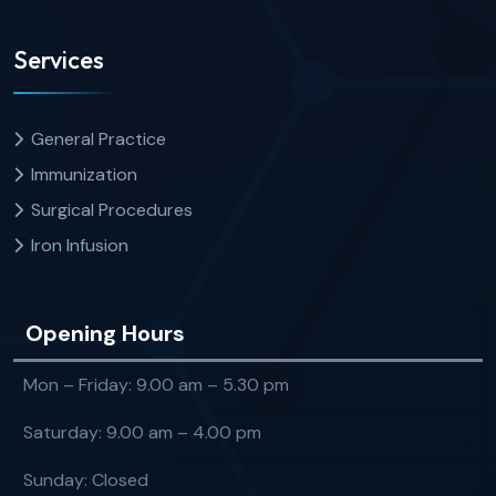
Services
General Practice
Immunization
Surgical Procedures
Iron Infusion
Opening Hours
Mon – Friday: 9.00 am – 5.30 pm
Saturday: 9.00 am – 4.00 pm
Sunday: Closed