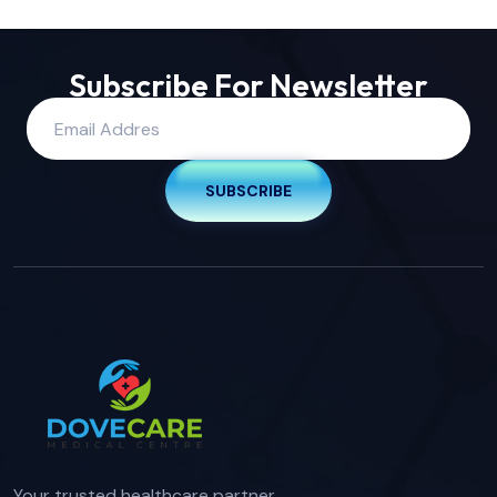
Subscribe For Newsletter
SUBSCRIBE
Your trusted healthcare partner