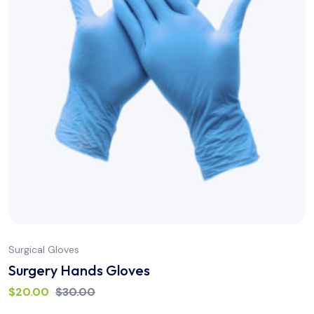
Surgical Gloves
Surgery Hands Gloves
$
20.00
$
30.00