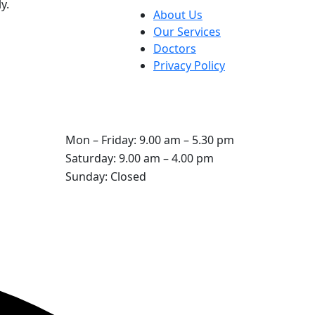
y.
About Us
Our Services
Doctors
Privacy Policy
Opening Hours
Mon – Friday: 9.00 am – 5.30 pm
Saturday: 9.00 am – 4.00 pm
Sunday: Closed