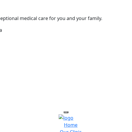
eptional medical care for you and your family.
a
Home