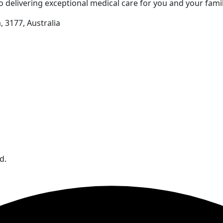
 delivering exceptional medical care for you and your famil
 3177, Australia
d.