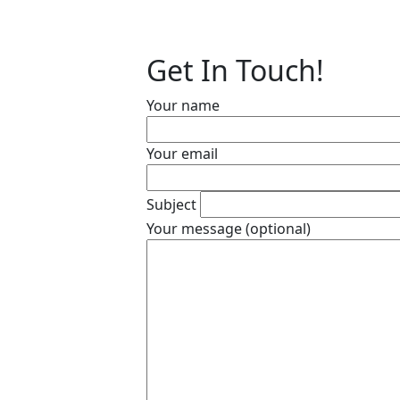
Get In Touch!
Your name
Your email
Subject
Your message (optional)