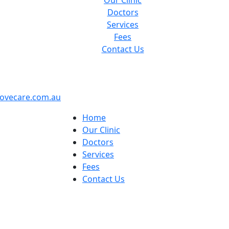
Our Clinic
Doctors
Services
Fees
Contact Us
ovecare.com.au
Home
Our Clinic
Doctors
Services
Fees
Contact Us