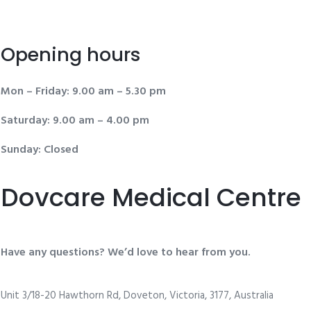
Opening hours
Mon – Friday: 9.00 am – 5.30 pm
Saturday: 9.00 am – 4.00 pm
Sunday: Closed
Dovcare Medical Centre
Have any questions? We’d love to hear from you.
Unit 3/18-20 Hawthorn Rd, Doveton, Victoria, 3177, Australia