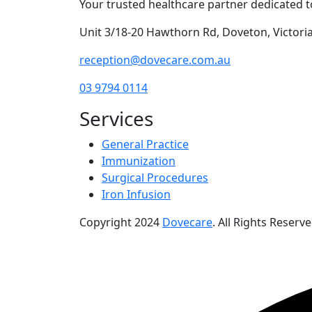
Your trusted healthcare partner dedicated to
Unit 3/18-20 Hawthorn Rd, Doveton, Victoria,
reception@dovecare.com.au
03 9794 0114
Services
General Practice
Immunization
Surgical Procedures
Iron Infusion
Copyright
2024
Dovecare
. All Rights Reserve