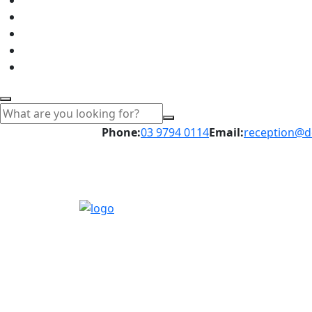
Phone:
03 9794 0114
Email:
reception@d