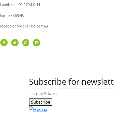
Landline: 03 9794 0114
Fax: 87518640
reception@dovecare.com.au
Subscribe for newslett
Subscribe