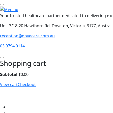
Your trusted healthcare partner dedicated to delivering exc
Unit 3/18-20 Hawthorn Rd, Doveton, Victoria, 3177, Australi
reception@dovecare.com.au
03 9794 0114
Shopping cart
Subtotal
$
0.00
View cart
Checkout