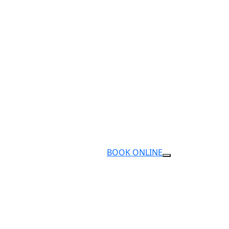
BOOK ONLINE