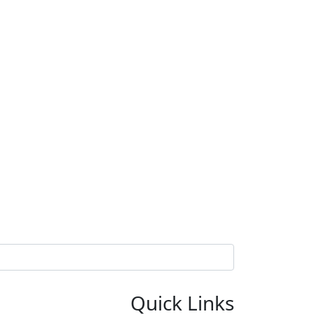
Quick Links