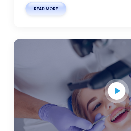
READ MORE