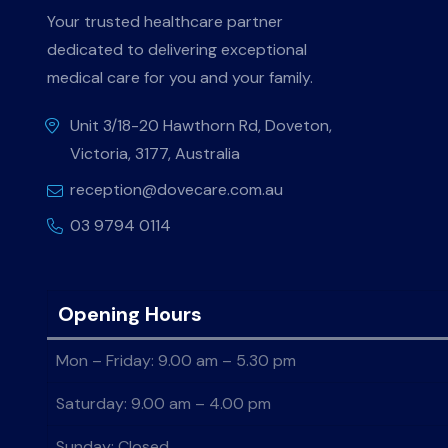
Your trusted healthcare partner
dedicated to delivering exceptional
medical care for you and your family.
Unit 3/18-20 Hawthorn Rd, Doveton,
Victoria, 3177, Australia
reception@dovecare.com.au
03 9794 0114
Opening Hours
Mon – Friday: 9.00 am – 5.30 pm
Saturday: 9.00 am – 4.00 pm
Sunday: Closed