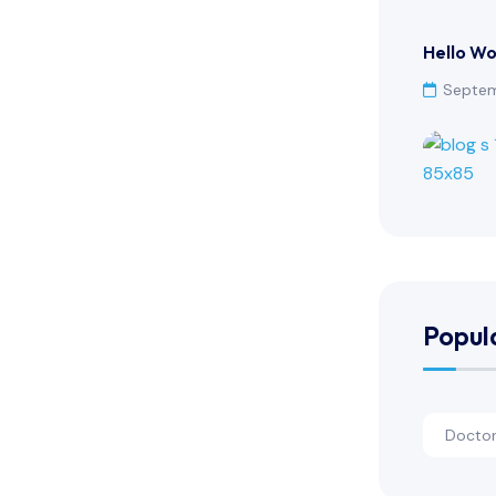
Hello Wo
Septem
Popul
Docto