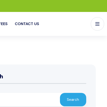
FEES
CONTACT US
h
Search