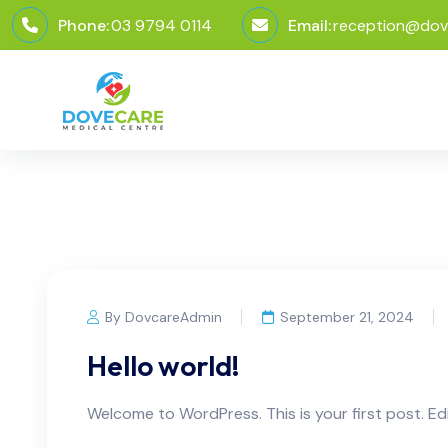
Phone:
03 9794 0114
Email:
reception@dov
By DovcareAdmin
September 21, 2024
Hello world!
Welcome to WordPress. This is your first post. Edit