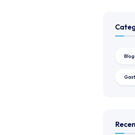
Categ
Blog
Gast
Recen