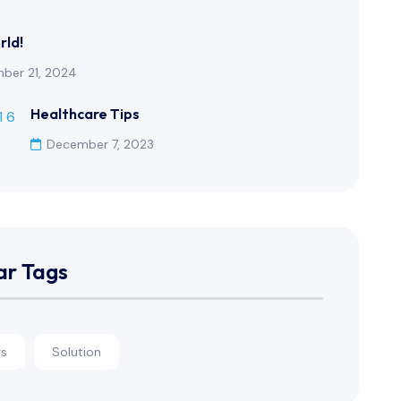
rld!
ber 21, 2024
Healthcare Tips
December 7, 2023
ar Tags
rs
Solution