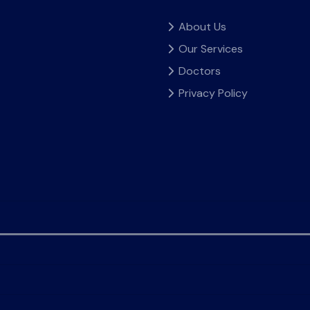
About Us
Our Services
Doctors
Privacy Policy