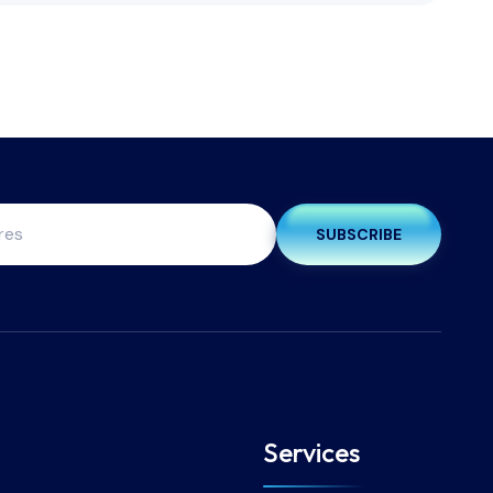
SUBSCRIBE
Services