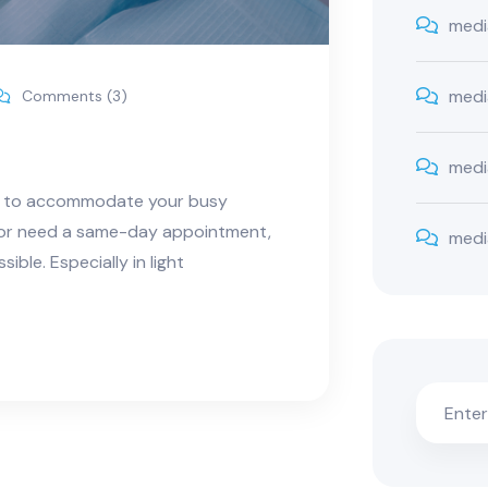
medi
medi
Comments (3)
medi
ns to accommodate your busy
e or need a same-day appointment,
medi
ble. Especially in light