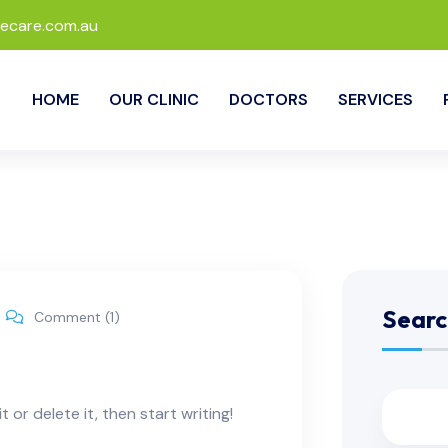
ecare.com.au
HOME
OUR CLINIC
DOCTORS
SERVICES
Searc
Comment (1)
 or delete it, then start writing!