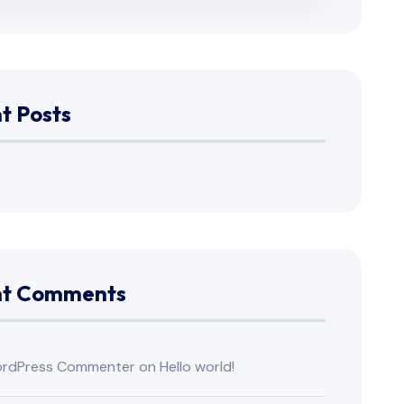
t Posts
nt Comments
rdPress Commenter
on
Hello world!