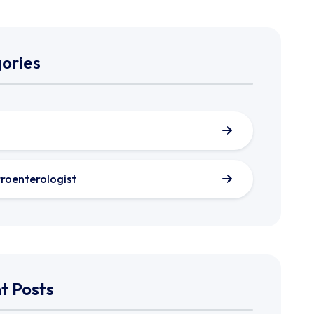
ories
roenterologist
t Posts