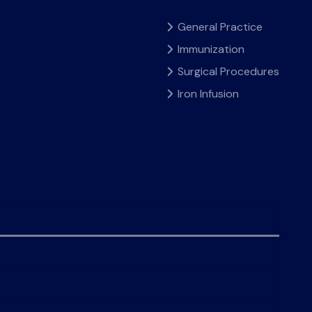
General Practice
Immunization
Surgical Procedures
Iron Infusion