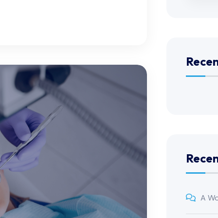
Recen
Rece
A Wo