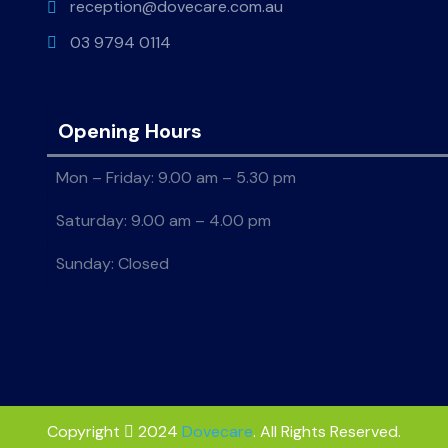
reception@dovecare.com.au
03 9794 0114
Opening Hours
Mon – Friday: 9.00 am – 5.30 pm
Saturday: 9.00 am – 4.00 pm
Sunday: Closed
Copyright
2024
Dovecare
. All Rights Reserved.