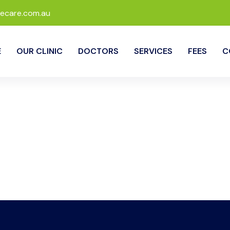
ecare.com.au
E
OUR CLINIC
DOCTORS
SERVICES
FEES
C