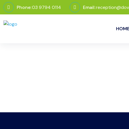
Phone:
03 9794 0114
Email:
reception@dov
HOM