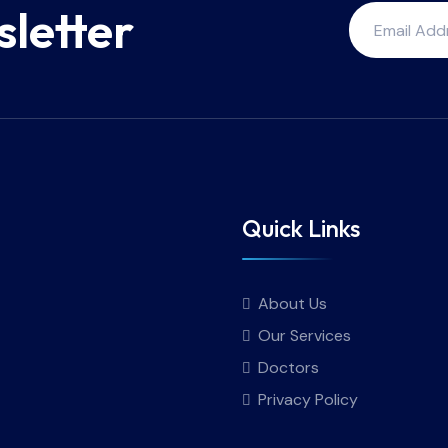
sletter
Quick Links
About Us
Our Services
Doctors
Privacy Policy