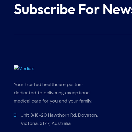
Subscribe For New
Your trusted healthcare partner
dedicated to delivering exceptional
medical care for you and your family.
Unit 3/18-20 Hawthorn Rd, Doveton,
Victoria, 3177, Australia