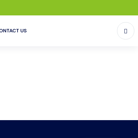
ONTACT US