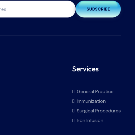
SUBSCRIBE
Services
General Practice
Immunization
Surgical Procedures
Iron Infusion