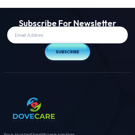
Subscribe For Newsletter
SUBSCRIBE
Your trusted healthcare partner