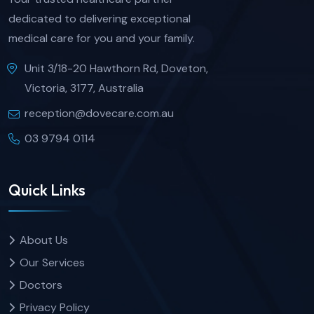
dedicated to delivering exceptional
medical care for you and your family.
Unit 3/18-20 Hawthorn Rd, Doveton,
Victoria, 3177, Australia
reception@dovecare.com.au
03 9794 0114
Quick Links
About Us
Our Services
Doctors
Privacy Policy