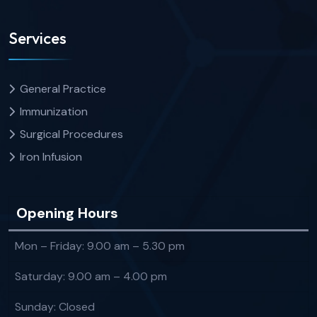
Services
General Practice
Immunization
Surgical Procedures
Iron Infusion
Opening Hours
Mon – Friday: 9.00 am – 5.30 pm
Saturday: 9.00 am – 4.00 pm
Sunday: Closed