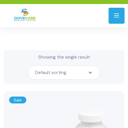
Showing the single result
Sale