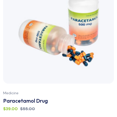
Medicine
Paracetamol Drug
$
39.00
$
55.00