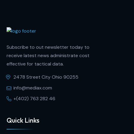
Subscribe to out newsletter today to
receive latest news administrate cost
effective for tactical data.
2478 Street City Ohio 90255
info@mediax.com
+(402) 763 282 46
Quick Links