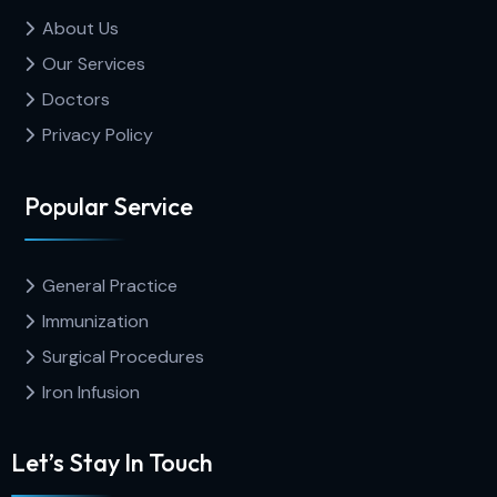
About Us
Our Services
Doctors
Privacy Policy
Popular Service
General Practice
Immunization
Surgical Procedures
Iron Infusion
Let’s Stay In Touch